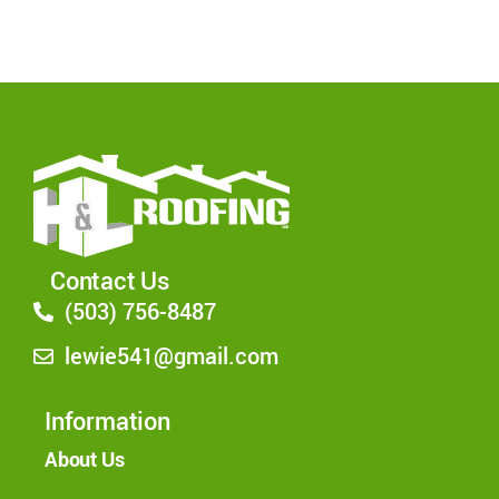
Contact Us
(503) 756-8487
lewie541@gmail.com
Information
About Us