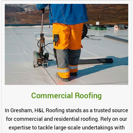
Commercial Roofing
In Gresham, H&L Roofing stands as a trusted source
for commercial and residential roofing. Rely on our
expertise to tackle large-scale undertakings with