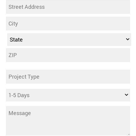
Address
Untitled
Days
Comments
(Required)