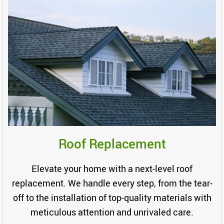
Roof Replacement
Elevate your home with a next-level roof
replacement. We handle every step, from the tear-
off to the installation of top-quality materials with
meticulous attention and unrivaled care.