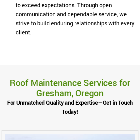
to exceed expectations. Through open
communication and dependable service, we
strive to build enduring relationships with every
client.
Roof Maintenance Services for
Gresham, Oregon
For Unmatched Quality and Expertise—Get in Touch
Today!