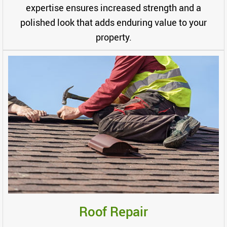
expertise ensures increased strength and a
polished look that adds enduring value to your
property.
Roof Repair