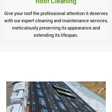
Roof Cleaning
Give your roof the professional attention it deserves
with our expert cleaning and maintenance services,
meticulously preserving its appearance and
extending its lifespan.