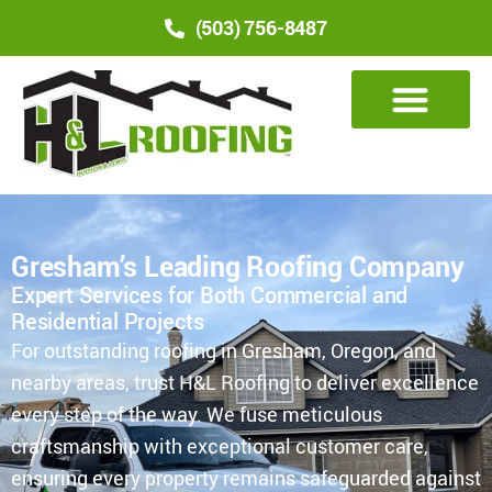
(503) 756-8487
Gresham’s Leading Roofing Company
Expert Services for Both Commercial and
Residential Projects
For outstanding roofing in Gresham, Oregon, and
nearby areas, trust H&L Roofing to deliver excellence
every step of the way. We fuse meticulous
craftsmanship with exceptional customer care,
ensuring every property remains safeguarded against