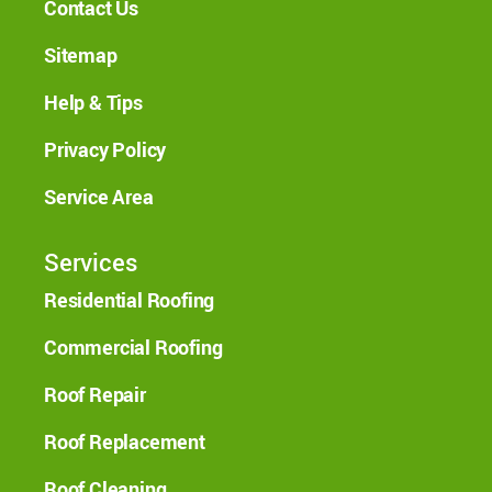
Contact Us
Sitemap
Help & Tips
Privacy Policy
Service Area
Services
Residential Roofing
Commercial Roofing
Roof Repair
Roof Replacement
Roof Cleaning