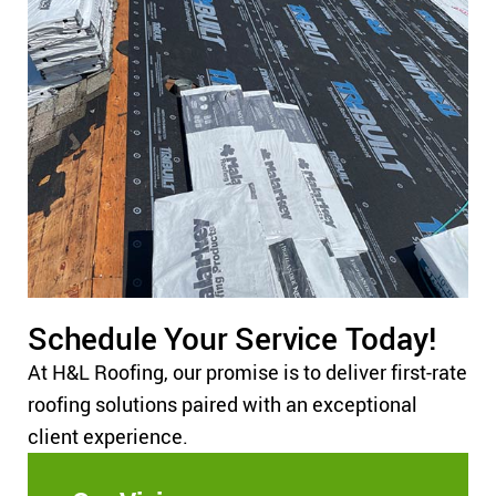
Schedule Your Service Today!
At H&L Roofing, our promise is to deliver first-rate
roofing solutions paired with an exceptional
client experience.