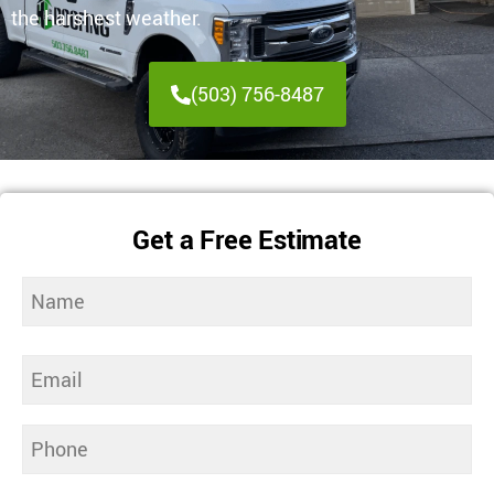
the harshest weather.
(503) 756-8487
Get a Free Estimate
Name
(Required)
Email
(Required)
Phone