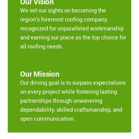
Our Vision
We set our sights on becoming the
region’s foremost roofing company,
recognized for unparalleled workmanship
and earning our place as the top choice for
all roofing needs.
Our Mission
Our driving goal is to surpass expectations
on every project while fostering lasting
partnerships through unwavering
dependability, skilled craftsmanship, and
open communication.