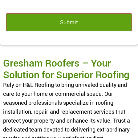
Gresham Roofers – Your
Solution for Superior Roofing
Rely on H&L Roofing to bring unrivaled quality and
care to your home or commercial space. Our
seasoned professionals specialize in roofing
installation, repair, and replacement services that
protect your property and enhance its value. Trust a
dedicated team devoted to delivering extraordinary