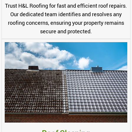
Trust H&L Roofing for fast and efficient roof repairs.
Our dedicated team identifies and resolves any
roofing concerns, ensuring your property remains
secure and protected.