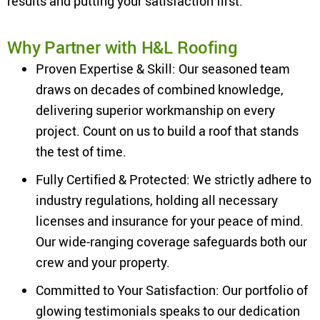
results and putting your satisfaction first.
Why Partner with H&L Roofing
Proven Expertise & Skill: Our seasoned team
draws on decades of combined knowledge,
delivering superior workmanship on every
project. Count on us to build a roof that stands
the test of time.
Fully Certified & Protected: We strictly adhere to
industry regulations, holding all necessary
licenses and insurance for your peace of mind.
Our wide-ranging coverage safeguards both our
crew and your property.
Committed to Your Satisfaction: Our portfolio of
glowing testimonials speaks to our dedication