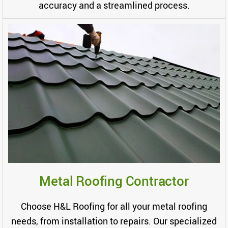
accuracy and a streamlined process.
Metal Roofing Contractor
Choose H&L Roofing for all your metal roofing
needs, from installation to repairs. Our specialized