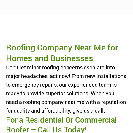
Roofing Company Near Me for
Homes and Businesses
Don’t let minor roofing concerns escalate into
major headaches, act now! From new installations
to emergency repairs, our experienced team is
ready to provide superior solutions. When you
need a roofing company near me with a reputation
for quality and affordability, give us a call.
For a Residential Or Commercial
Roofer – Call Us Today!