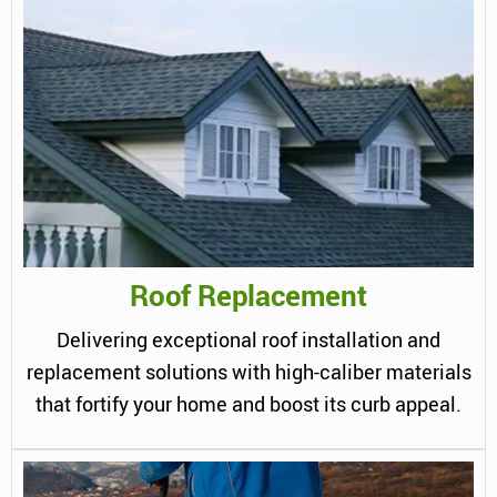
Roof Replacement
Delivering exceptional roof installation and
replacement solutions with high-caliber materials
that fortify your home and boost its curb appeal.