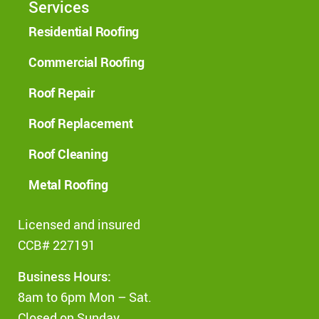
Services
Residential Roofing
Commercial Roofing
Roof Repair
Roof Replacement
Roof Cleaning
Metal Roofing
Licensed and insured
CCB# 227191
Business Hours:
8am to 6pm Mon – Sat.
Closed on Sunday