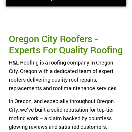
Oregon City Roofers -
Experts For Quality Roofing
H&L Roofing is a roofing company in Oregon
City, Oregon with a dedicated team of expert
roofers delivering quality roof repairs,
replacements and roof maintenance services.
In Oregon, and especially throughout Oregon
City, we’ve built a solid reputation for top-tier
roofing work – a claim backed by countless
glowing reviews and satisfied customers.