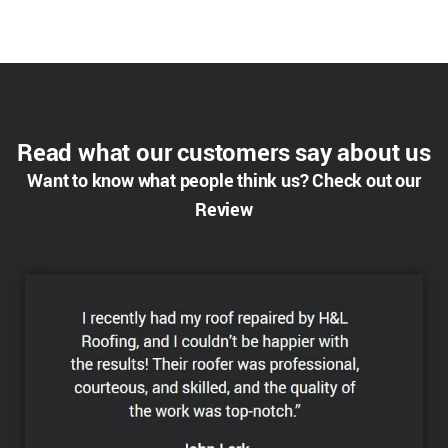
Read what our customers say about us
Want to know what people think us? Check out our
Review