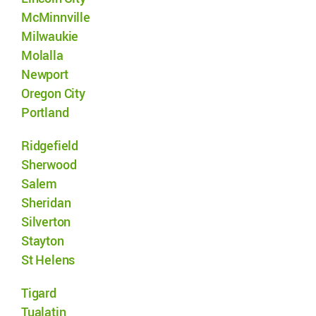
McMinnville
Milwaukie
Molalla
Newport
Oregon City
Portland
Ridgefield
Sherwood
Salem
Sheridan
Silverton
Stayton
St Helens
Tigard
Tualatin