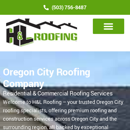
(503) 756-8487
Oregon City Roofing
Company
Residential & Commercial Roofing Services
Welcome to H&L Roofing – your trusted Oregon City
roofing specialists, offering premium roofing and
construction services across Oregon City and the
surrounding region, all backed by exceptional