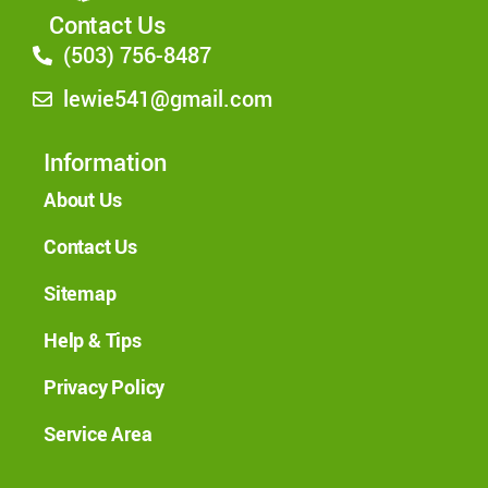
Contact Us
(503) 756-8487
lewie541@gmail.com
Information
About Us
Contact Us
Sitemap
Help & Tips
Privacy Policy
Service Area