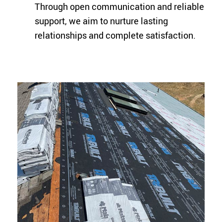
Through open communication and reliable
support, we aim to nurture lasting
relationships and complete satisfaction.