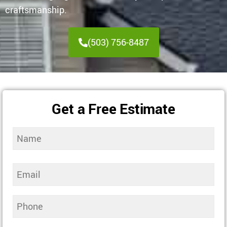
craftsmanship.
(503) 756-8487
Get a Free Estimate
Name
(Required)
Email
(Required)
Phone