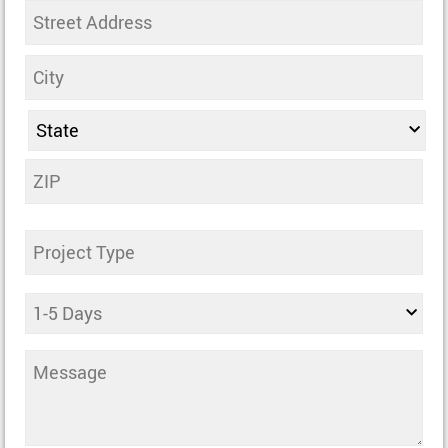
Address
Untitled
Days
Comments
(Required)