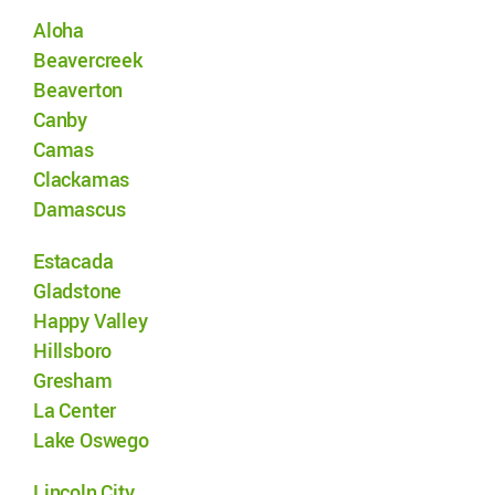
Aloha
Beavercreek
Beaverton
Canby
Camas
Clackamas
Damascus
Estacada
Gladstone
Happy Valley
Hillsboro
Gresham
La Center
Lake Oswego
Lincoln City