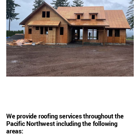
We provide roofing services throughout the
Pacific Northwest including the following
areas: