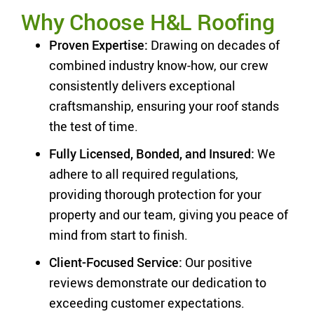
Why Choose H&L Roofing
Proven Expertise:
Drawing on decades of
combined industry know-how, our crew
consistently delivers exceptional
craftsmanship, ensuring your roof stands
the test of time.
Fully Licensed, Bonded, and Insured:
We
adhere to all required regulations,
providing thorough protection for your
property and our team, giving you peace of
mind from start to finish.
Client-Focused Service:
Our positive
reviews demonstrate our dedication to
exceeding customer expectations.