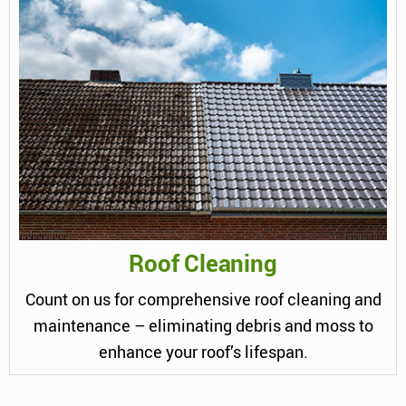
Roof Cleaning
Count on us for comprehensive roof cleaning and
maintenance – eliminating debris and moss to
enhance your roof’s lifespan.