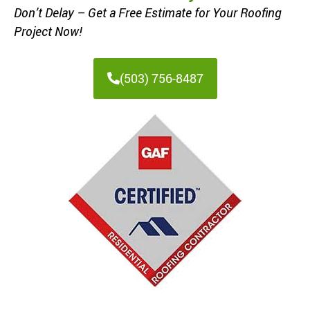
Don’t Delay – Get a Free Estimate for Your Roofing
Project Now!
(503) 756-8487