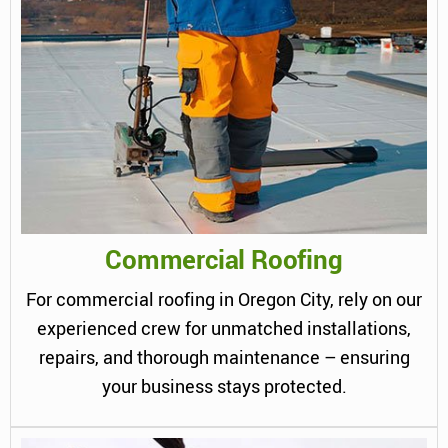
Commercial Roofing
For commercial roofing in Oregon City, rely on our
experienced crew for unmatched installations,
repairs, and thorough maintenance – ensuring
your business stays protected.