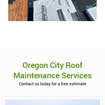
Oregon City Roof
Maintenance Services
Contact us today for a free estimate