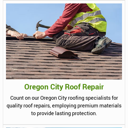
Oregon City Roof Repair
Count on our Oregon City roofing specialists for
quality roof repairs, employing premium materials
to provide lasting protection.