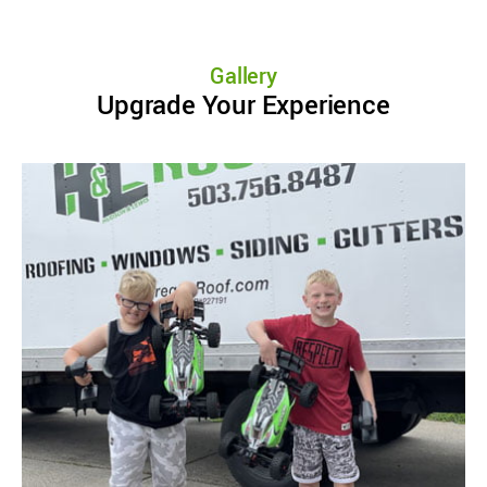
Gallery
Upgrade Your Experience