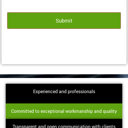
Experienced and professionals
Committed to exceptional workmanship and quality
Transparent and open communication with clients