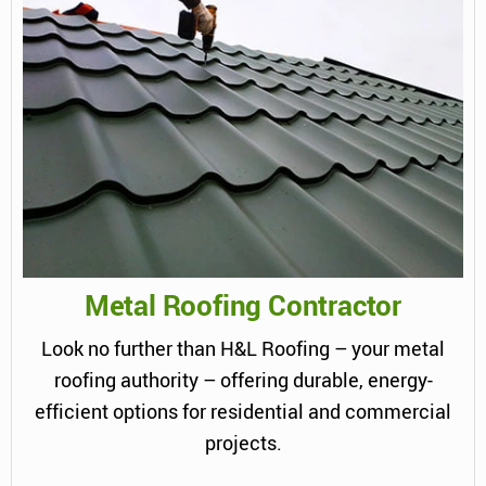
Metal Roofing Contractor
Look no further than H&L Roofing – your metal
roofing authority – offering durable, energy-
efficient options for residential and commercial
projects.