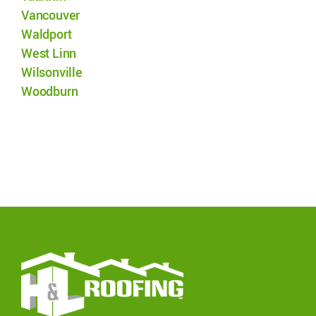
Vancouver
Waldport
West Linn
Wilsonville
Woodburn