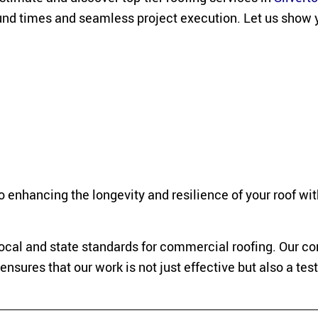
round times and seamless project execution. Let us show 
 enhancing the longevity and resilience of your roof wit
 local and state standards for commercial roofing. Our
nsures that our work is not just effective but also a te