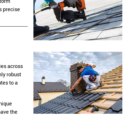
storm
s precise
ies across
nly robust
tes to a
unique
have the