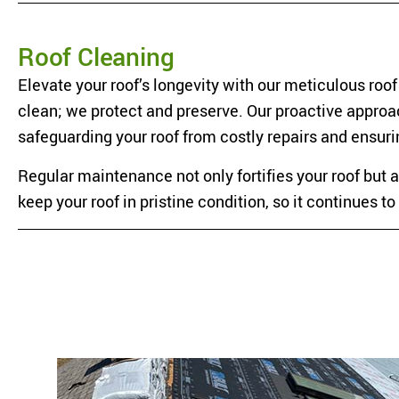
Roof Cleaning
Elevate your roof’s longevity with our meticulous roo
clean; we protect and preserve. Our proactive approac
safeguarding your roof from costly repairs and ensur
Regular maintenance not only fortifies your roof but 
keep your roof in pristine condition, so it continues 