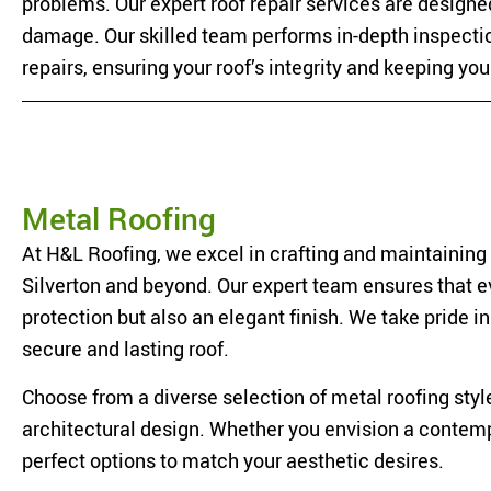
problems. Our expert roof repair services are designed
damage. Our skilled team performs in-depth inspectio
repairs, ensuring your roof’s integrity and keeping yo
Metal Roofing
At H&L Roofing, we excel in crafting and maintaining
Silverton and beyond. Our expert team ensures that eve
protection but also an elegant finish. We take pride i
secure and lasting roof.
Choose from a diverse selection of metal roofing styl
architectural design. Whether you envision a contempo
perfect options to match your aesthetic desires.