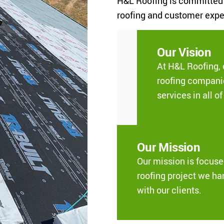
H&L Roofing is committed t
roofing and customer expe
Our Vision
At H&L Roofing, 
roofing companie
services in all o
Our Mission
Our mission is focus
roofing project we ha
with our clients.