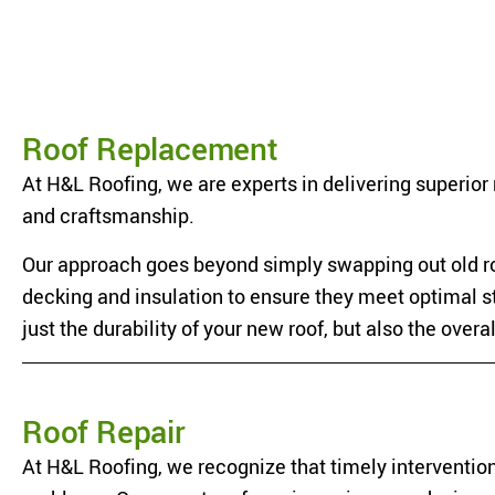
Roof Replacement
At H&L Roofing, we are experts in delivering superior 
and craftsmanship.
Our approach goes beyond simply swapping out old ro
decking and insulation to ensure they meet optimal 
just the durability of your new roof, but also the overa
Roof Repair
At H&L Roofing, we recognize that timely intervention