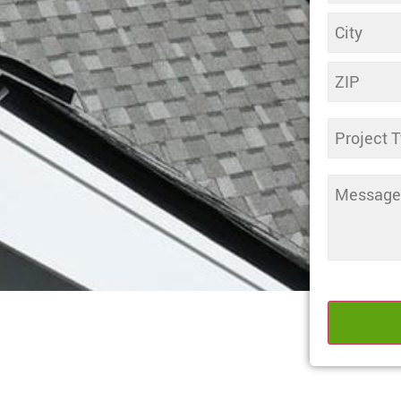
Untitled
Comments
(Required)