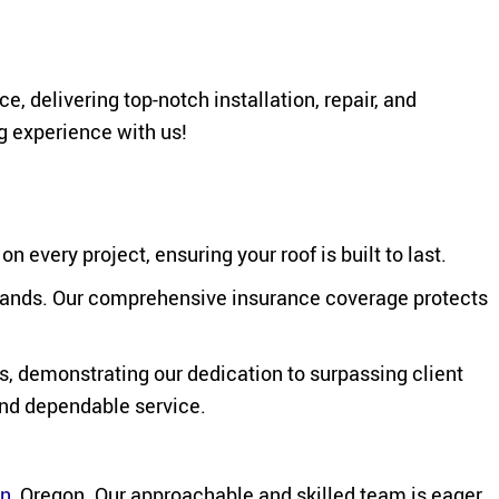
 delivering top-notch installation, repair, and
g experience with us!
every project, ensuring your roof is built to last.
e hands. Our comprehensive insurance coverage protects
s, demonstrating our dedication to surpassing client
and dependable service.
on
, Oregon. Our approachable and skilled team is eager