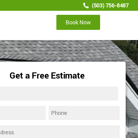
(503) 756-8487
Book Now
Get a Free Estimate
Phone