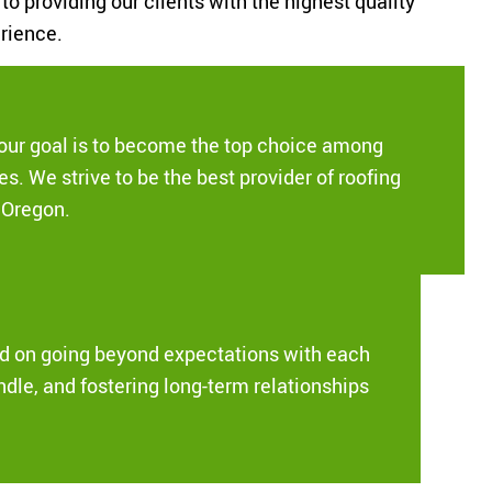
o providing our clients with the highest quality
rience.
our goal is to become the top choice among
s. We strive to be the best provider of roofing
f Oregon.
ed on going beyond expectations with each
ndle, and fostering long-term relationships