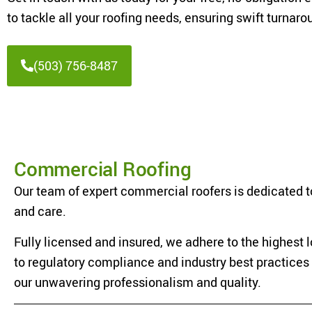
to tackle all your roofing needs, ensuring swift turna
(503) 756-8487
Commercial Roofing
Our team of expert commercial roofers is dedicated to
and care.
Fully licensed and insured, we adhere to the highest
to regulatory compliance and industry best practices e
our unwavering professionalism and quality.