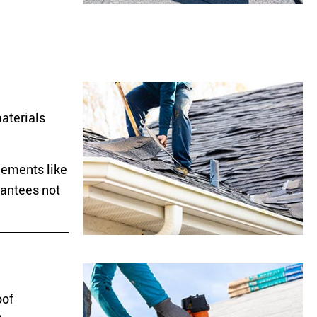
materials
lements like
rantees not
oof