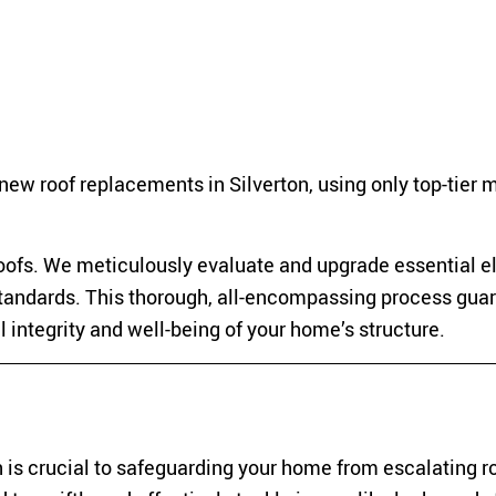
new roof replacements in Silverton, using only top-tier 
ofs. We meticulously evaluate and upgrade essential e
standards. This thorough, all-encompassing process gua
ll integrity and well-being of your home’s structure.
 is crucial to safeguarding your home from escalating r