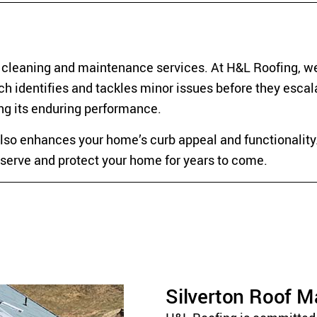
f cleaning and maintenance services. At H&L Roofing, we
h identifies and tackles minor issues before they escal
ing its enduring performance.
also enhances your home’s curb appeal and functionality.
to serve and protect your home for years to come.
Silverton Roof 