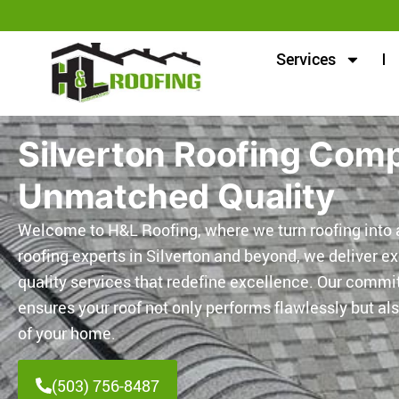
Services
Silverton Roofing Com
Unmatched Quality
Welcome to H&L Roofing, where we turn roofing into a
roofing experts in Silverton and beyond, we deliver e
quality services that redefine excellence. Our comm
ensures your roof not only performs flawlessly but a
of your home.
(503) 756-8487