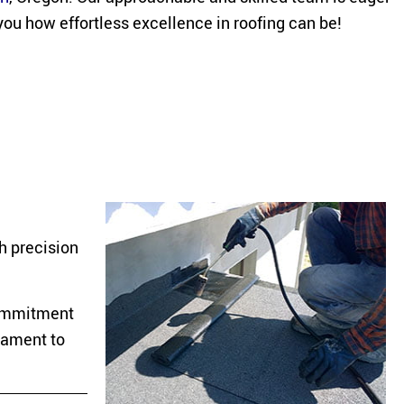
you how effortless excellence in roofing can be!
h precision
 commitment
stament to