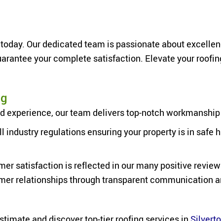
today. Our dedicated team is passionate about excellence,
rantee your complete satisfaction. Elevate your roofin
ng
 experience, our team delivers top-notch workmanship on 
ll industry regulations ensuring your property is in saf
er satisfaction is
reflected in our many positive review
omer relationships through transparent communication 
estimate and discover top-tier roofing services in
Silvert