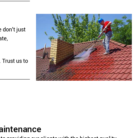
 don’t just
ate,
 Trust us to
Maintenance