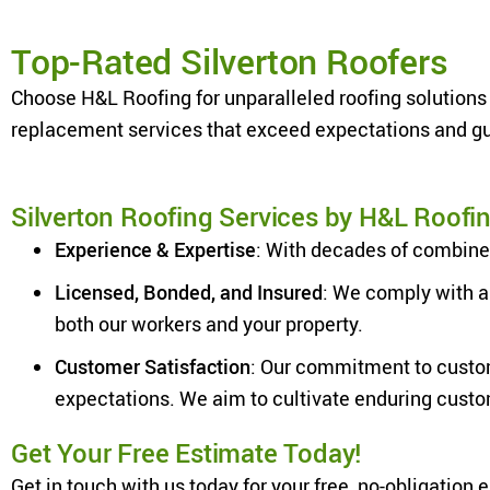
Top-Rated Silverton Roofers
Choose H&L Roofing for unparalleled roofing solutions 
replacement services that exceed expectations and gua
Silverton Roofing Services by H&L Roofi
Experience & Expertise
: With decades of combined
Licensed, Bonded, and Insured
: We comply with a
both our workers and your property.
Customer Satisfaction
: Our commitment to custom
expectations. We aim to cultivate enduring cust
Get Your Free Estimate Today!
Get in touch with us today for your free, no-obligation 