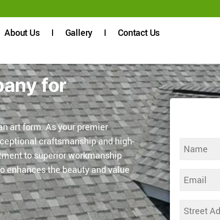
About Us
Gallery
Contact Us
pany for
n art form. As your premier
xceptional craftsmanship and high-
Name
itment to superior workmanship
(Required)
lso enhances the beauty and value
Email
(Required)
Address