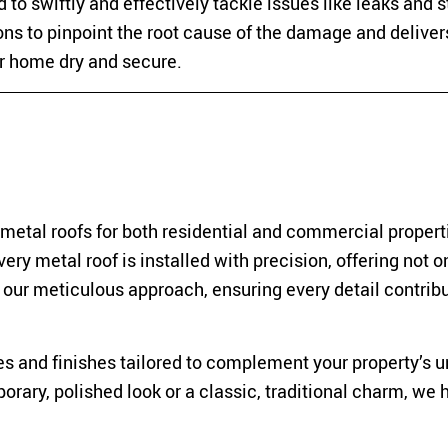
 to swiftly and effectively tackle issues like leaks and 
ns to pinpoint the root cause of the damage and deliver
ur home dry and secure.
 metal roofs for both residential and commercial propert
ry metal roof is installed with precision, offering not o
n our meticulous approach, ensuring every detail contribu
es and finishes tailored to complement your property’s 
rary, polished look or a classic, traditional charm, we 