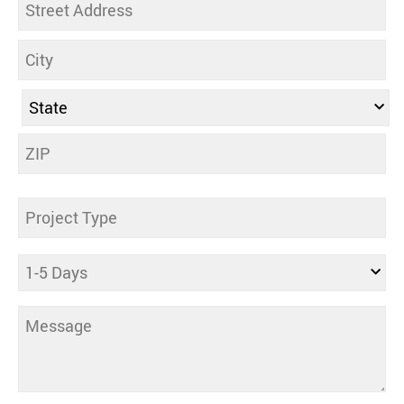
Address
Untitled
Days
Comments
(Required)