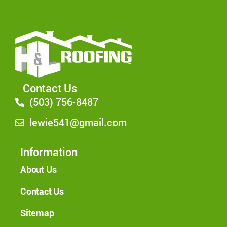
Contact Us
(503) 756-8487
lewie541@gmail.com
Information
About Us
Contact Us
Sitemap