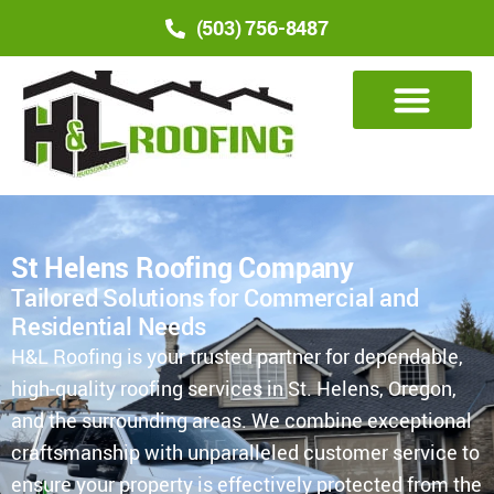
(503) 756-8487
St Helens Roofing Company
Tailored Solutions for Commercial and
Residential Needs
H&L Roofing is your trusted partner for dependable,
high-quality roofing services in St. Helens, Oregon,
and the surrounding areas. We combine exceptional
craftsmanship with unparalleled customer service to
ensure your property is effectively protected from the