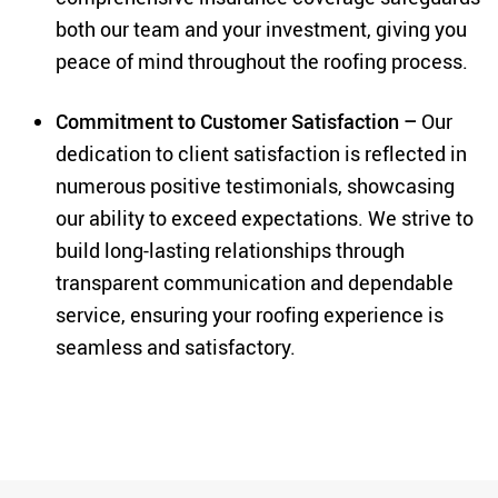
both our team and your investment, giving you
peace of mind throughout the roofing process.
Commitment to Customer Satisfaction –
Our
dedication to client satisfaction is reflected in
numerous positive testimonials, showcasing
our ability to exceed expectations. We strive to
build long-lasting relationships through
transparent communication and dependable
service, ensuring your roofing experience is
seamless and satisfactory.