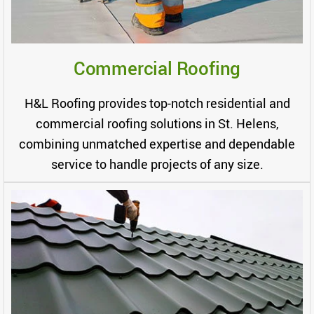
Commercial Roofing
H&L Roofing provides top-notch residential and
commercial roofing solutions in St. Helens,
combining unmatched expertise and dependable
service to handle projects of any size.