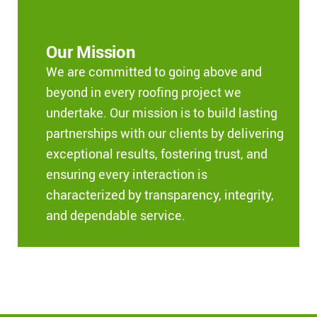
Our Mission
We are committed to going above and
beyond in every roofing project we
undertake. Our mission is to build lasting
partnerships with our clients by delivering
exceptional results, fostering trust, and
ensuring every interaction is
characterized by transparency, integrity,
and dependable service.