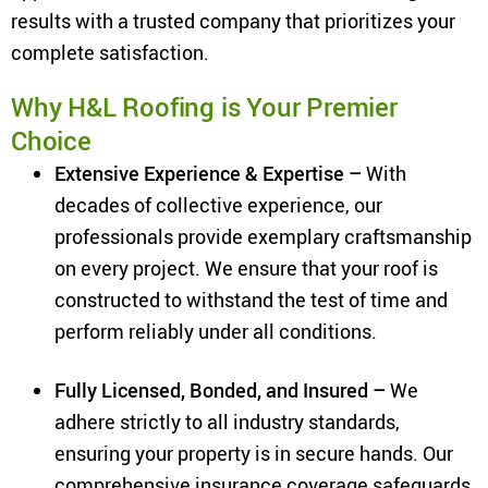
results with a trusted company that prioritizes your
complete satisfaction.
Why H&L Roofing is Your Premier
Choice
Extensive Experience & Expertise –
With
decades of collective experience, our
professionals provide exemplary craftsmanship
on every project. We ensure that your roof is
constructed to withstand the test of time and
perform reliably under all conditions.
Fully Licensed, Bonded, and Insured –
We
adhere strictly to all industry standards,
ensuring your property is in secure hands. Our
comprehensive insurance coverage safeguards