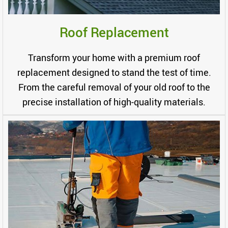
Roof Replacement
Transform your home with a premium roof
replacement designed to stand the test of time.
From the careful removal of your old roof to the
precise installation of high-quality materials.