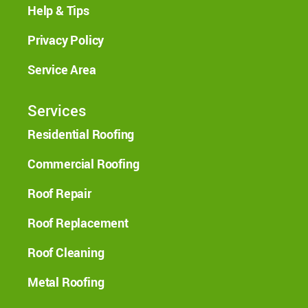
Help & Tips
Privacy Policy
Service Area
Services
Residential Roofing
Commercial Roofing
Roof Repair
Roof Replacement
Roof Cleaning
Metal Roofing