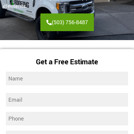
elements.
(503) 756-8487
Get a Free Estimate
Name
(Required)
Email
(Required)
Phone