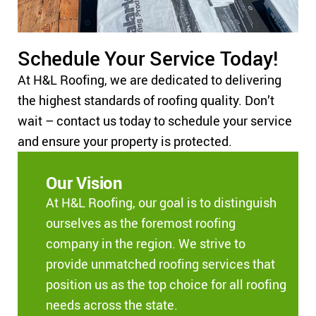
Schedule Your Service Today!
At H&L Roofing, we are dedicated to delivering
the highest standards of roofing quality. Don’t
wait – contact us today to schedule your service
and ensure your property is protected.
Our Vision
At H&L Roofing, our goal is to distinguish
ourselves as the foremost roofing
company in the region. We strive to
provide unmatched roofing services that
position us as the top choice for all roofing
needs across the state.