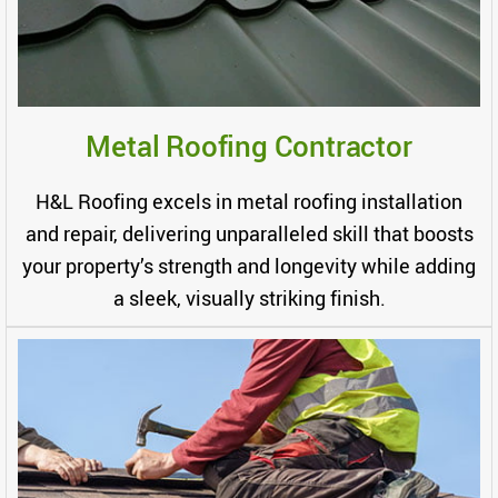
Metal Roofing Contractor
H&L Roofing excels in metal roofing installation
and repair, delivering unparalleled skill that boosts
your property’s strength and longevity while adding
a sleek, visually striking finish.