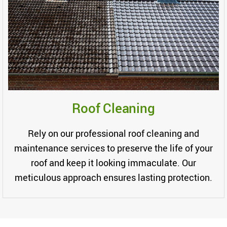
Roof Cleaning
Rely on our professional roof cleaning and
maintenance services to preserve the life of your
roof and keep it looking immaculate. Our
meticulous approach ensures lasting protection.