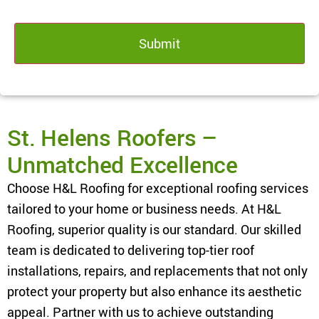
St. Helens Roofers –
Unmatched Excellence
Choose H&L Roofing for exceptional roofing services
tailored to your home or business needs. At H&L
Roofing, superior quality is our standard. Our skilled
team is dedicated to delivering top-tier roof
installations, repairs, and replacements that not only
protect your property but also enhance its aesthetic
appeal. Partner with us to achieve outstanding