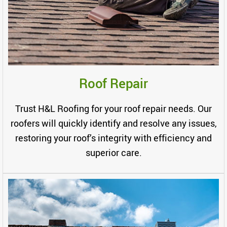
Roof Repair
Trust H&L Roofing for your roof repair needs. Our
roofers will quickly identify and resolve any issues,
restoring your roof’s integrity with efficiency and
superior care.