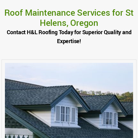
Roof Maintenance Services for St
Helens, Oregon
Contact H&L Roofing Today for Superior Quality and
Expertise!